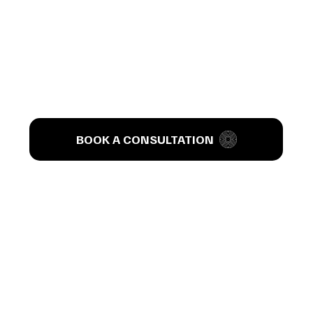
’s T
BOOK A CONSULTATION