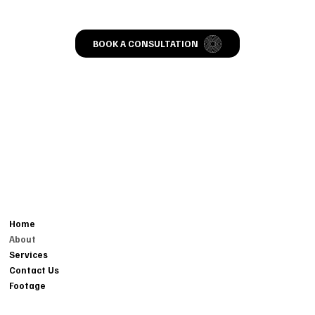
BOOK A CONSULTATION
CONTACT
MENU
804-665-557FIVE
Home
EVENTS@TMOTC.COM
About
214 BROOKLAND PK BVD,
Services
RICHMOND, VA 23223
Contact Us
Footage