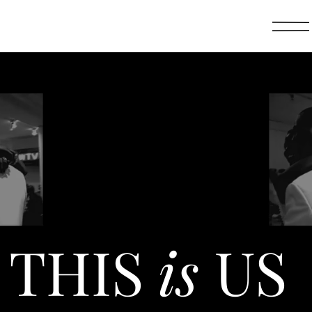
THIS
is
US